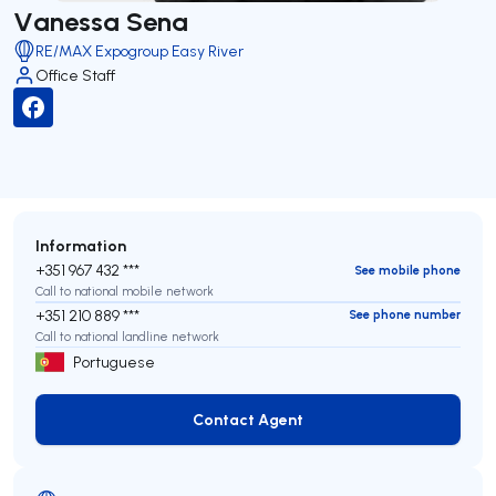
Vanessa Sena
RE/MAX Expogroup Easy River
Office Staff
Information
+351 967 432 ***
See mobile phone
Call to national mobile network
+351 210 889 ***
See phone number
Call to national landline network
Portuguese
Contact Agent
Contact Agent