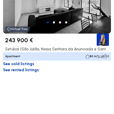
Virtual Tour
243 900 €
Setúbal (São Julião, Nossa Senhora da Anunciada e Santa Maria da Graça), Setúbal
Apartment
80 m²
2
1
See sold listings
See rented listings