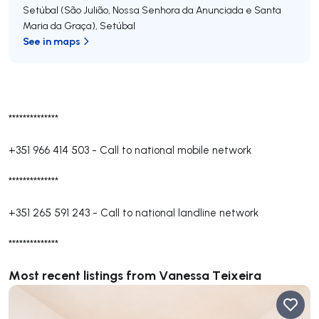
Setúbal (São Julião, Nossa Senhora da Anunciada e Santa
Maria da Graça)
,
Setúbal
See in maps
**************
+351 966 414 503
-
Call to national mobile network
**************
+351 265 591 243
-
Call to national landline network
**************
Most recent listings from Vanessa Teixeira