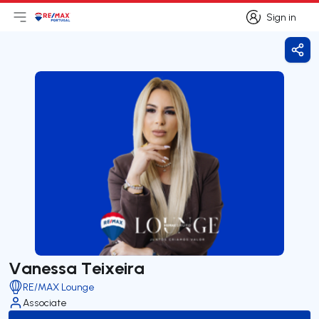
Sign in
Open main menu
Logo
Go to homepage
Sign in
Shar
Vanessa Teixeira
RE/MAX Lounge
Associate