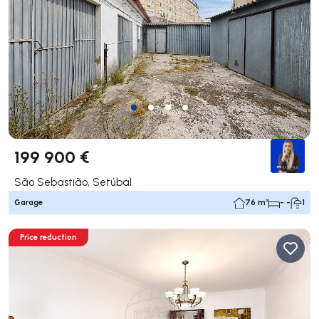
199 900 €
São Sebastião, Setúbal
Garage
76 m²
- -
1
Price reduction