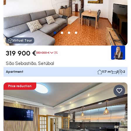
Virtual Tour
319 900 €
330 000 €
3%
São Sebastião, Setúbal
Apartment
117 m²
3
2
Price reduction