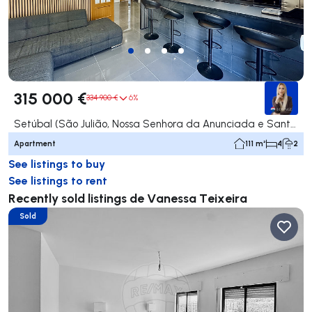
315 000 €
334 900 €
6%
Setúbal (São Julião, Nossa Senhora da Anunciada e Santa Maria da Graça), Setúbal
Apartment
111 m²
4
2
See listings to buy
See listings to rent
Recently sold listings de Vanessa Teixeira
Sold