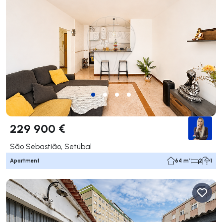
229 900 €
São Sebastião, Setúbal
Apartment
64 m²
2
1