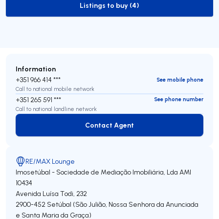
Listings to buy (4)
to-buy-listing
Information
+351 966 414 ***
See mobile phone
Call to national mobile network
+351 265 591 ***
See phone number
Call to national landline network
Contact Agent
Contact Agent
RE/MAX Lounge
Imosetúbal - Sociedade de Mediação Imobiliária, Lda
AMI
10434
Avenida Luísa Todi, 232
2900-452
Setúbal (São Julião, Nossa Senhora da Anunciada
e Santa Maria da Graça)