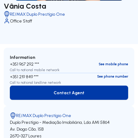
Vânia Costa
RE/MAX Duplo Prestígio One
Office Staff
Information
+351 967 292 ***
See mobile phone
Call to national mobile network
+351 219 849 ***
See phone number
Call to national landline network
Contact Agent
Contact Agent
RE/MAX Duplo Prestígio One
Duplo Prestígio - Mediação Imobiliária, Lda
AMI 5864
Av. Diogo Cão, 15B
2670-327
Loures