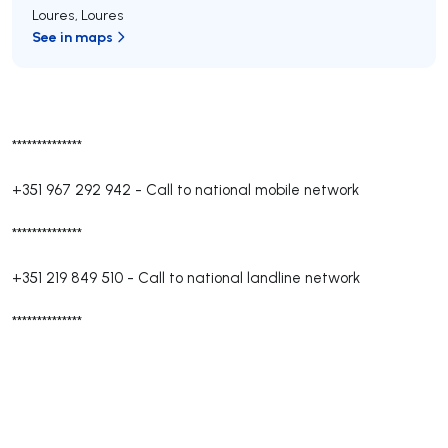
Loures
,
Loures
See in maps
**************
+351 967 292 942
-
Call to national mobile network
**************
+351 219 849 510
-
Call to national landline network
**************