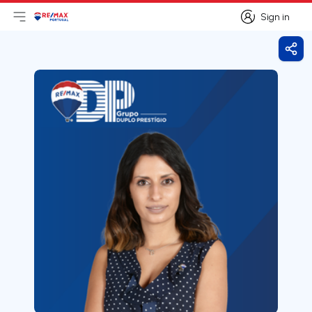
Sign in
Open main menu
Logo
Go to homepage
Sign in
Shar