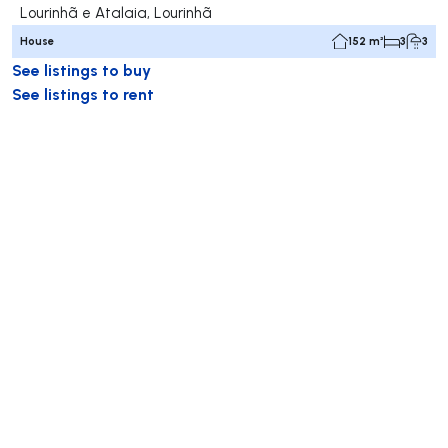
Lourinhã e Atalaia, Lourinhã
House
152 m²
3
3
See listings to buy
See listings to rent