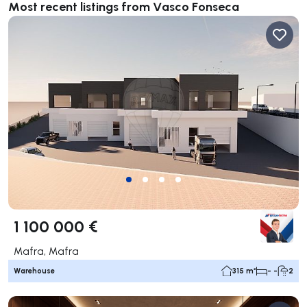
Most recent listings from Vasco Fonseca
1 100 000 €
Mafra, Mafra
Warehouse
315 m²
- -
2