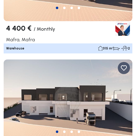
4 400 €
/
Monthly
Mafra, Mafra
Warehouse
315 m²
- -
2