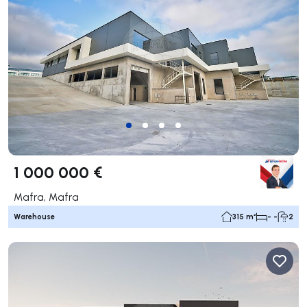
1 000 000 €
Mafra, Mafra
Warehouse
315 m²
- -
2