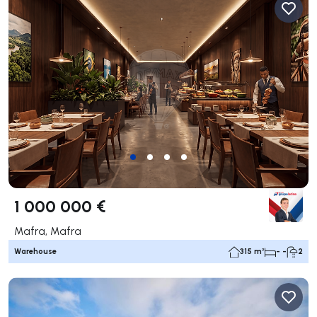
1 000 000 €
Mafra, Mafra
Warehouse
315 m²
- -
2