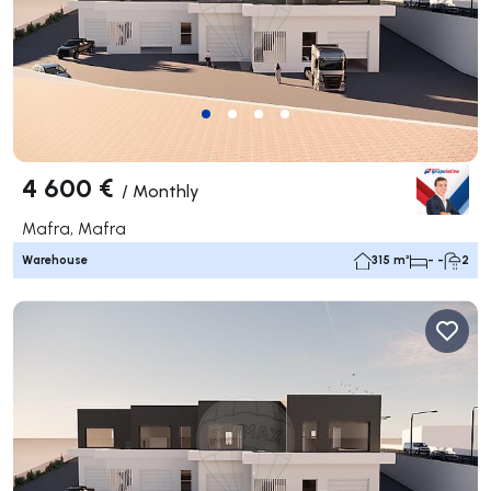
4 600 €
/
Monthly
Mafra, Mafra
Warehouse
315 m²
- -
2