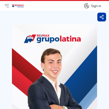
Sign in
Open main menu
Logo
Go to homepage
Sign in
Shar