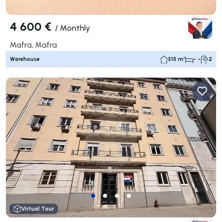
4 600 €
/
Monthly
Mafra, Mafra
Warehouse
315 m²
- -
2
Virtual Tour