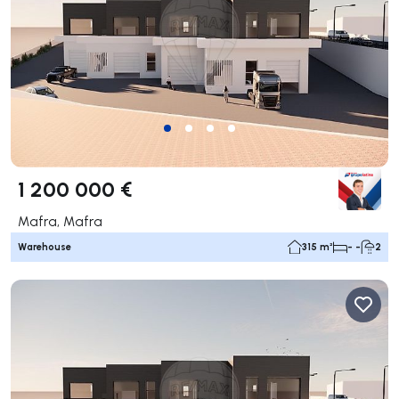
1 200 000 €
Mafra, Mafra
Warehouse
315 m²
- -
2