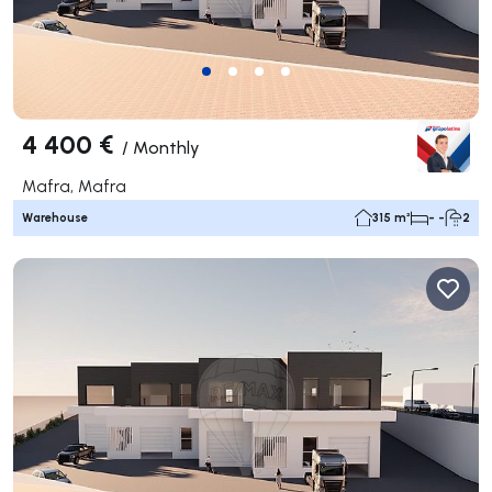
4 400 €
/
Monthly
Mafra, Mafra
Warehouse
315 m²
- -
2