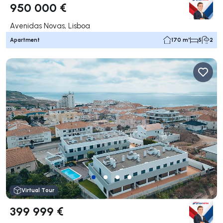
950 000 €
Avenidas Novas, Lisboa
Apartment
170 m²
5
2
Virtual Tour
399 999 €