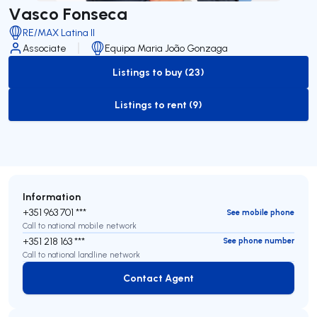
Vasco Fonseca
RE/MAX Latina II
Associate
Equipa Maria João Gonzaga
Listings to buy (23)
to-buy-listing
Listings to rent (9)
to-rent-listing
Information
+351 963 701 ***
See mobile phone
Call to national mobile network
+351 218 163 ***
See phone number
Call to national landline network
Contact Agent
Contact Agent