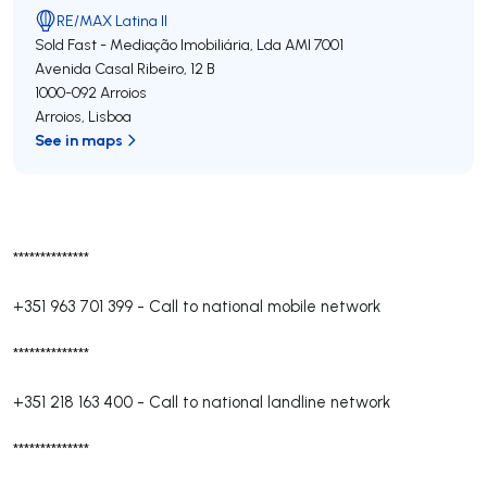
RE/MAX Latina II
Sold Fast - Mediação Imobiliária, Lda
AMI 7001
Avenida Casal Ribeiro, 12 B
1000-092
Arroios
Arroios
,
Lisboa
See in maps
**************
+351 963 701 399
-
Call to national mobile network
**************
+351 218 163 400
-
Call to national landline network
**************