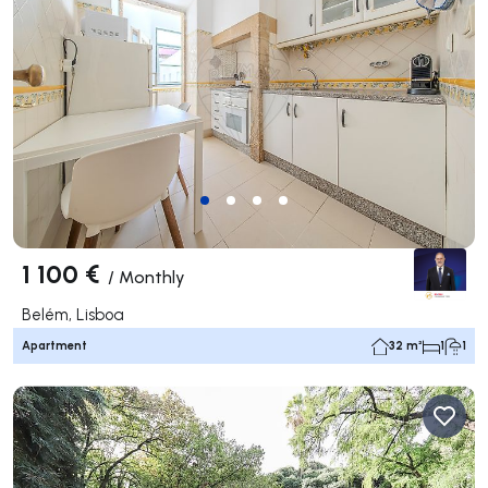
1 100 €
/
Monthly
Belém, Lisboa
Apartment
32 m²
1
1