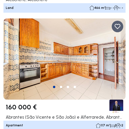
Land
466 m²
- -
- -
160 000 €
Abrantes (São Vicente e São João) e Alferrarede, Abrantes
Apartment
117 m²
3
2