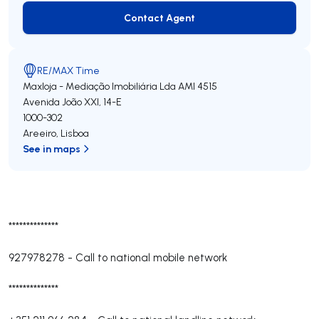
Contact Agent
Contact Agent
RE/MAX Time
Maxloja - Mediação Imobiliária Lda
AMI 4515
Avenida João XXI, 14-E
1000-302
Areeiro
,
Lisboa
See in maps
**************
927978278
-
Call to national mobile network
**************