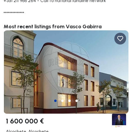
+351 211 966 284
-
Call to national landline network
**************
Most recent listings from Vasco Gabirra
1 600 000 €
Alcochete, Alcochete