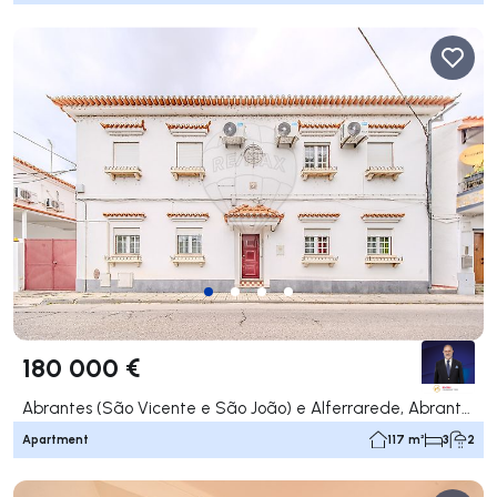
180 000 €
Abrantes (São Vicente e São João) e Alferrarede, Abrantes
Apartment
117 m²
3
2