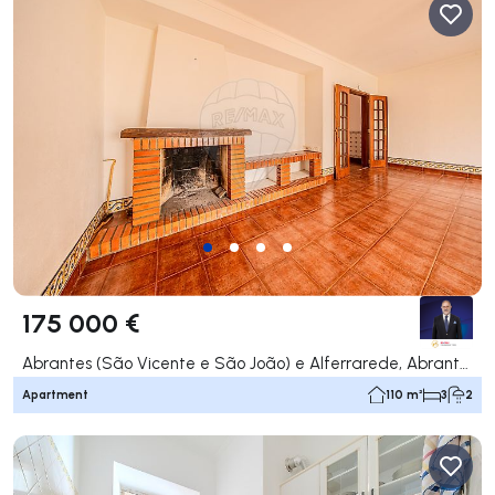
175 000 €
Abrantes (São Vicente e São João) e Alferrarede, Abrantes
Apartment
110 m²
3
2