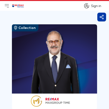
Sign in
Open main menu
Logo
Go to homepage
Sign in
Shar
Collection