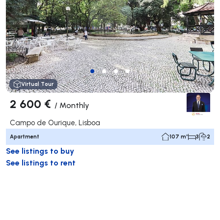
Virtual Tour
2 600 €
/
Monthly
Campo de Ourique, Lisboa
Apartment
107 m²
3
2
See listings to buy
See listings to rent