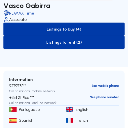
Vasco Gabirra
RE/MAX Time
Associate
Listings to buy (4)
to-buy-listing
Listings to rent (2)
to-rent-listing
Information
927978***
See mobile phone
Call to national mobile network
+351 211 966 ***
See phone number
Call to national landline network
Portuguese
English
Spanish
French