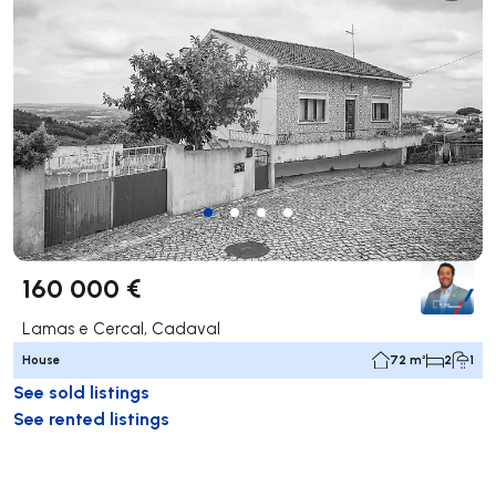
160 000 €
Lamas e Cercal, Cadaval
House
72 m²
2
1
See sold listings
See rented listings