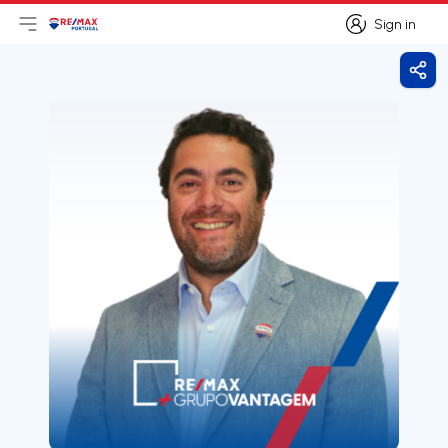
Sign in
Open main menu
Logo
Go to homepage
Sign in
Shar