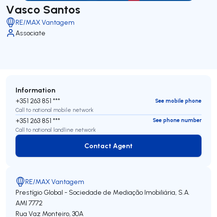
Vasco Santos
RE/MAX Vantagem
Associate
Information
+351 263 851 ***
See mobile phone
Call to national mobile network
+351 263 851 ***
See phone number
Call to national landline network
Contact Agent
Contact Agent
RE/MAX Vantagem
Prestígio Global - Sociedade de Mediação Imobiliária, S.A.
AMI 7772
Rua Vaz Monteiro, 30A