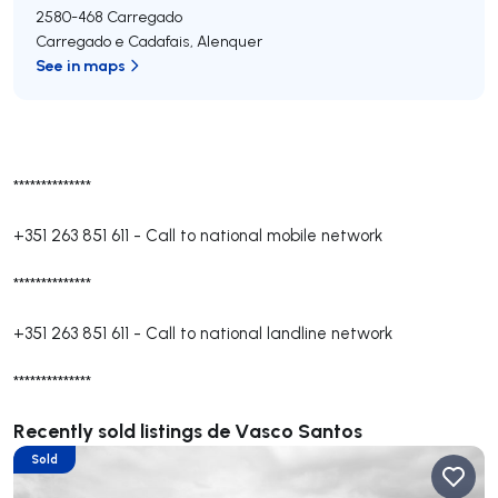
2580-468
Carregado
Carregado e Cadafais
,
Alenquer
See in maps
**************
+351 263 851 611
-
Call to national mobile network
**************
+351 263 851 611
-
Call to national landline network
**************
Recently sold listings de Vasco Santos
Sold