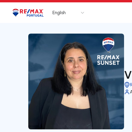
English
Logo
Go to homepage
V