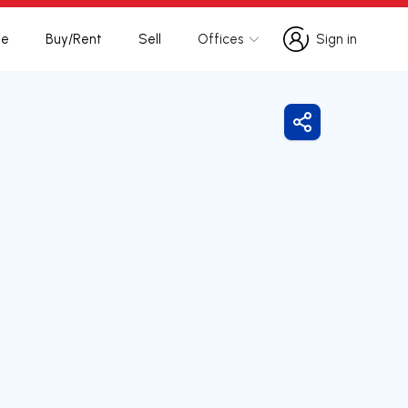
te
Buy/Rent
Sell
Offices
Sign in
Sign in
Share