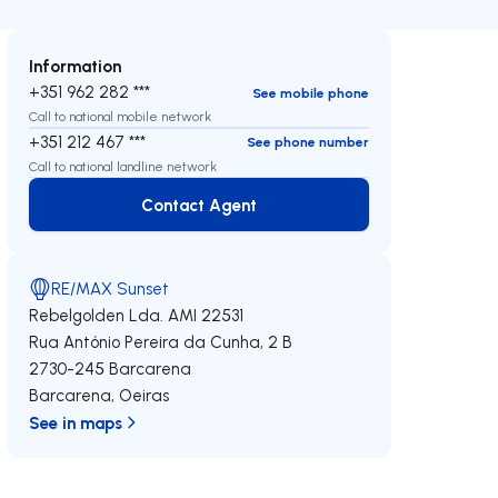
Information
+351 962 282 ***
See mobile phone
Call to national mobile network
+351 212 467 ***
See phone number
Call to national landline network
Contact Agent
Contact Agent
RE/MAX Sunset
Rebelgolden Lda.
AMI 22531
Rua António Pereira da Cunha, 2 B
2730-245
Barcarena
Barcarena
,
Oeiras
See in maps