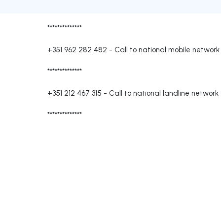
**************
+351 962 282 482
-
Call to national mobile network
**************
+351 212 467 315
-
Call to national landline network
**************