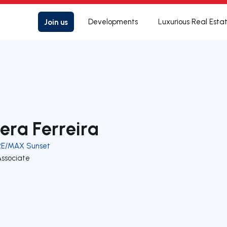
Join us
Developments
Luxurious Real Esta
era Ferreira
RE/MAX Sunset
Associate