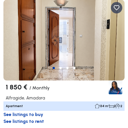
1 850 €
/
Monthly
Alfragide, Amadora
Apartment
134 m²
3
2
See listings to buy
See listings to rent