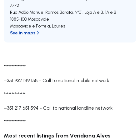
7772
Rua Adão Manuel Ramos Barata, Nº01, Loja A e B, 1A e B
1885-100
Moscavide
Moscavide e Portela
,
Loures
See in maps
**************
+351 932 189 158
-
Call to national mobile network
**************
+351 217 651 594
-
Call to national landline network
**************
Most recent listings from Veridiana Alves