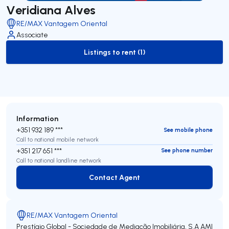
Veridiana Alves
RE/MAX Vantagem Oriental
Associate
Listings to rent (1)
to-rent-listing
Information
+351 932 189 ***
See mobile phone
Call to national mobile network
+351 217 651 ***
See phone number
Call to national landline network
Contact Agent
Contact Agent
RE/MAX Vantagem Oriental
Prestígio Global - Sociedade de Mediação Imobiliária, S.A
AMI