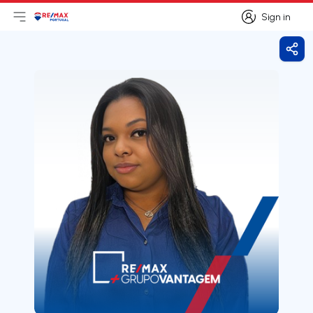
Sign in
Open main menu
Logo
Go to homepage
Sign in
Shar