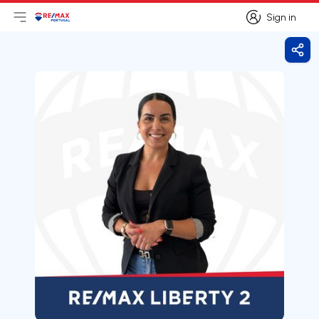
Sign in
Open main menu
Logo
Go to homepage
Sign in
Shar