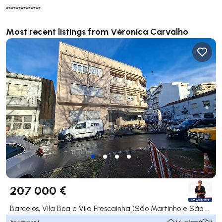
**************
Most recent listings from Véronica Carvalho
207 000 €
Barcelos, Vila Boa e Vila Frescainha (São Martinho e São Pedro), Barcelos