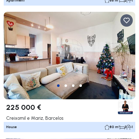
Apartment
66 m²
2
1
225 000 €
Creixomil e Mariz, Barcelos
House
80 m²
3
1