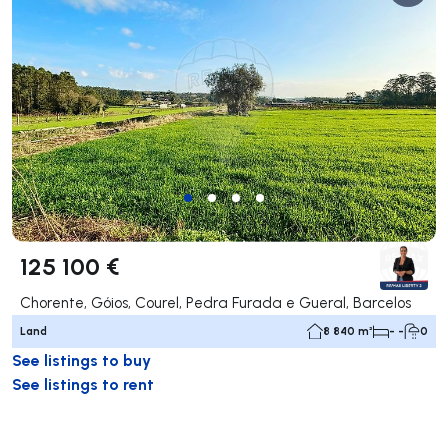
125 100 €
Chorente, Góios, Courel, Pedra Furada e Gueral, Barcelos
Land
8 840 m²
- -
0
See listings to buy
See listings to rent