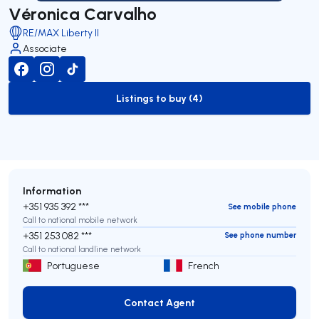
Véronica Carvalho
RE/MAX Liberty II
Associate
Listings to buy (4)
to-buy-listing
Information
+351 935 392 ***
See mobile phone
Call to national mobile network
+351 253 082 ***
See phone number
Call to national landline network
Portuguese
French
Contact Agent
Contact Agent