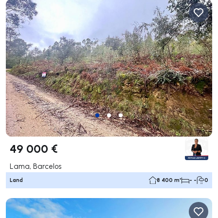
49 000 €
Lama, Barcelos
Land
8 400 m²
- -
0