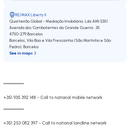
RE/MAX Liberty II
Quarteirão Global - Mediação Imobiliária, Lda
AMI 5351
Avenida dos Combatentes da Grande Guerra , 35
4750-279
Barcelos
Barcelos, Vila Boa e Vila Frescainha (São Martinho e São
Pedro)
,
Barcelos
See in maps
**************
+351 935 392 148
-
Call to national mobile network
**************
+351 253 082 397
-
Call to national landline network