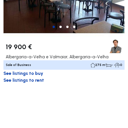
19 900 €
Albergaria-a-Velha e Valmaior, Albergaria-a-Velha
Sale of Business
275 m²
- -
0
See listings to buy
See listings to rent