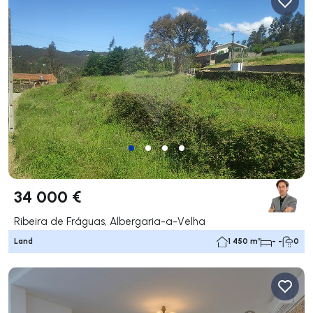
34 000 €
Ribeira de Fráguas, Albergaria-a-Velha
Land
1 450 m²
- -
0