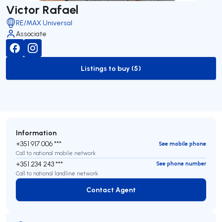
Victor Rafael
RE/MAX Universal
Associate
Listings to buy (5)
to-buy-listing
Information
+351 917 006 ***
See mobile phone
Call to national mobile network
+351 234 243 ***
See phone number
Call to national landline network
Contact Agent
Contact Agent