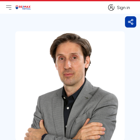
Sign in
Open main menu
Logo
Go to homepage
Sign in
Shar