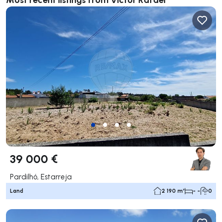
39 000 €
Pardilhó, Estarreja
Land
2 190 m²
- -
0