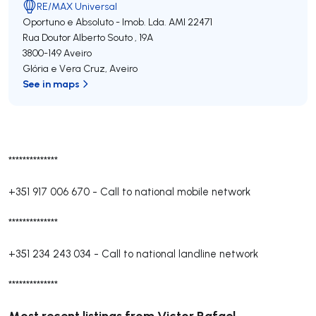
RE/MAX Universal
Oportuno e Absoluto - Imob. Lda.
AMI 22471
Rua Doutor Alberto Souto , 19A
3800-149
Aveiro
Glória e Vera Cruz
,
Aveiro
See in maps
**************
+351 917 006 670
-
Call to national mobile network
**************
+351 234 243 034
-
Call to national landline network
**************
Most recent listings from Victor Rafael