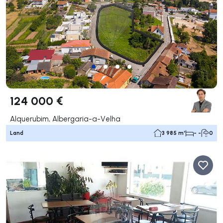
124 000 €
Alquerubim, Albergaria-a-Velha
Land
3 985 m²
- -
0