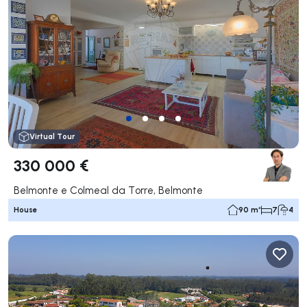
Virtual Tour
330 000 €
Belmonte e Colmeal da Torre, Belmonte
House
90 m²
7
4