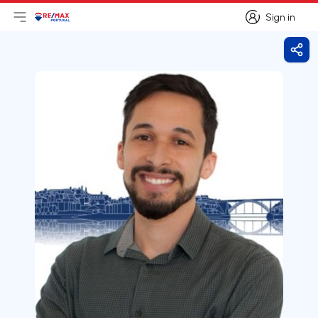
Sign in
Open main menu
Logo
Go to homepage
Sign in
Shar