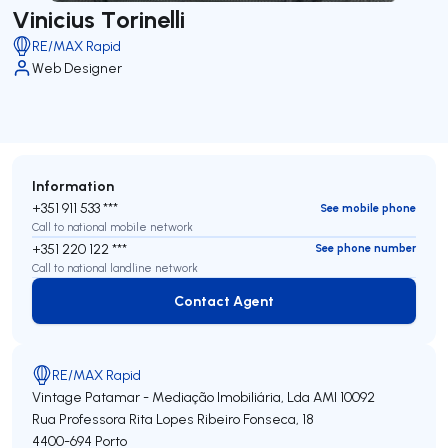
Vinicius Torinelli
RE/MAX Rapid
Web Designer
Information
+351 911 533 ***
See mobile phone
Call to national mobile network
+351 220 122 ***
See phone number
Call to national landline network
Contact Agent
Contact Agent
RE/MAX Rapid
Vintage Patamar - Mediação Imobiliária, Lda
AMI 10092
Rua Professora Rita Lopes Ribeiro Fonseca, 18
4400-694
Porto