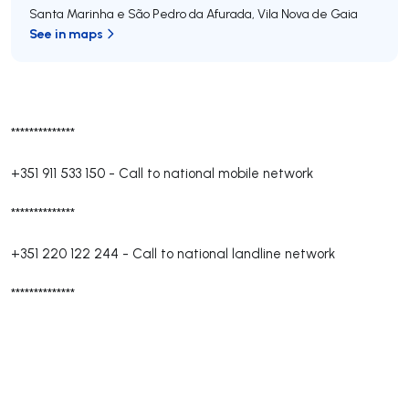
Santa Marinha e São Pedro da Afurada
,
Vila Nova de Gaia
See in maps
**************
+351 911 533 150
-
Call to national mobile network
**************
+351 220 122 244
-
Call to national landline network
**************