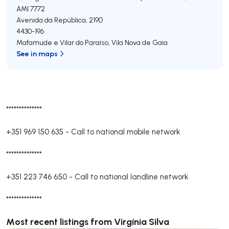
AMI 7772
Avenida da República, 2190
4430-196
Mafamude e Vilar do Paraíso
,
Vila Nova de Gaia
See in maps
**************
+351 969 150 635
-
Call to national mobile network
**************
+351 223 746 650
-
Call to national landline network
**************
Most recent listings from Virgínia Silva