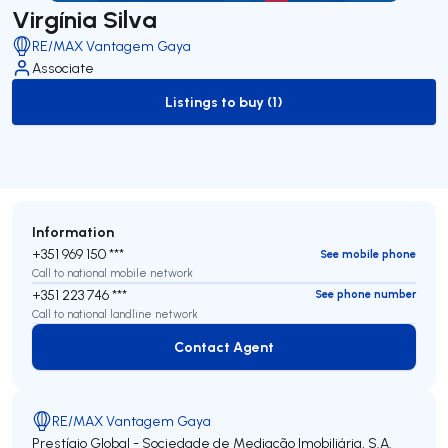
Virgínia Silva
RE/MAX Vantagem Gaya
Associate
Listings to buy (1)
to-buy-listing
Information
+351 969 150 ***
See mobile phone
Call to national mobile network
+351 223 746 ***
See phone number
Call to national landline network
Contact Agent
Contact Agent
RE/MAX Vantagem Gaya
Prestígio Global - Sociedade de Mediação Imobiliária, S.A.