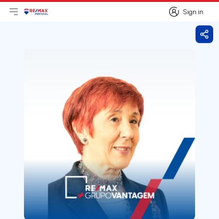
Sign in
Open main menu
Logo
Go to homepage
Sign in
Shar