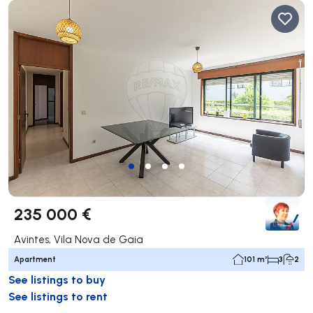
235 000 €
Avintes, Vila Nova de Gaia
Apartment
101 m²
3
2
See listings to buy
See listings to rent