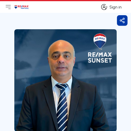
Sign in
Open main menu
Logo
Go to homepage
Sign in
Shar