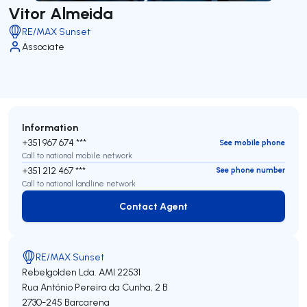
Vitor Almeida
RE/MAX Sunset
Associate
Information
+351 967 674 ***
See mobile phone
Call to national mobile network
+351 212 467 ***
See phone number
Call to national landline network
Contact Agent
Contact Agent
RE/MAX Sunset
Rebelgolden Lda.
AMI 22531
Rua António Pereira da Cunha, 2 B
2730-245
Barcarena