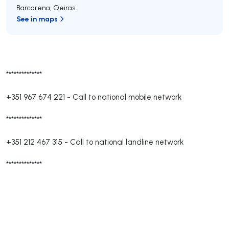
Barcarena
,
Oeiras
See in maps
**************
+351 967 674 221
-
Call to national mobile network
**************
+351 212 467 315
-
Call to national landline network
**************