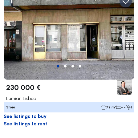
230 000 €
Lumiar, Lisboa
Store
79 m²
- -
1
See listings to buy
See listings to rent