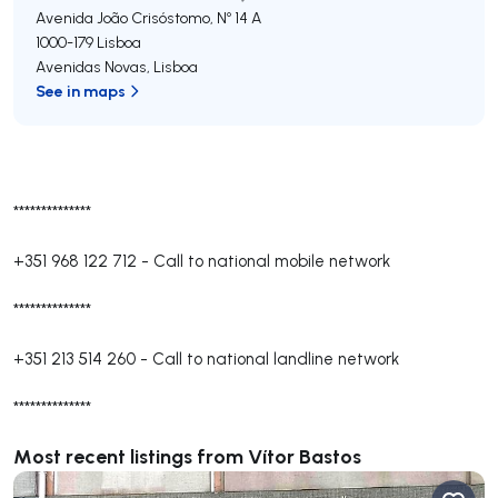
Avenida João Crisóstomo, Nº 14 A
1000-179
Lisboa
Avenidas Novas
,
Lisboa
See in maps
**************
+351 968 122 712
-
Call to national mobile network
**************
+351 213 514 260
-
Call to national landline network
**************
Most recent listings from Vítor Bastos