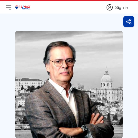
Sign in
Open main menu
Logo
Go to homepage
Sign in
Shar