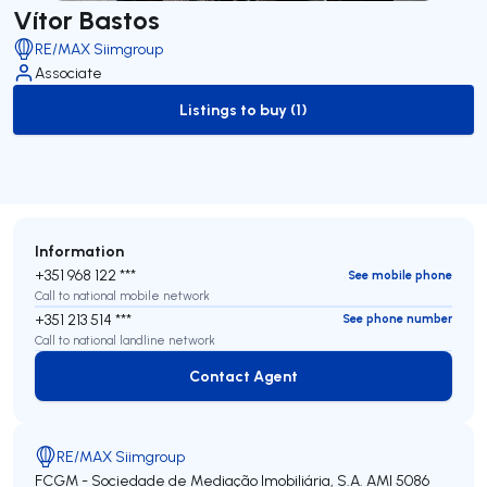
Vítor Bastos
RE/MAX Siimgroup
Associate
Listings to buy (1)
to-buy-listing
Information
+351 968 122 ***
See mobile phone
Call to national mobile network
+351 213 514 ***
See phone number
Call to national landline network
Contact Agent
Contact Agent
RE/MAX Siimgroup
FCGM - Sociedade de Mediação Imobiliária, S.A.
AMI 5086