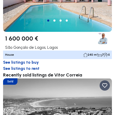
1 600 000 €
São Gonçalo de Lagos, Lagos
House
240 m²
7
5
See listings to buy
See listings to rent
Recently sold listings de Vitor Correia
Sold