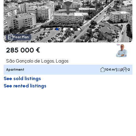
Floor Plan
285 000 €
São Gonçalo de Lagos, Lagos
Apartment
104 m²
3
2
See sold listings
See rented listings