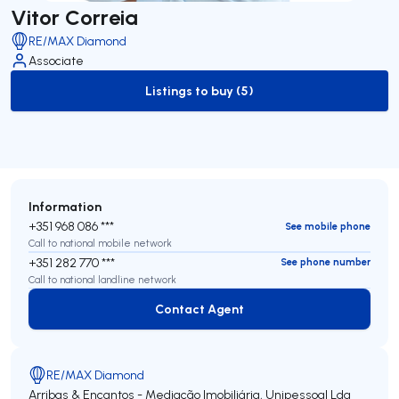
Vitor Correia
RE/MAX Diamond
Associate
Listings to buy (5)
to-buy-listing
Information
+351 968 086 ***
See mobile phone
Call to national mobile network
+351 282 770 ***
See phone number
Call to national landline network
Contact Agent
Contact Agent
RE/MAX Diamond
Arribas & Encantos - Mediação Imobiliária, Unipessoal Lda