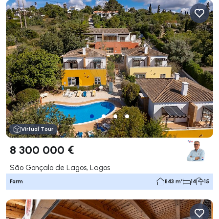
Virtual Tour
8 300 000 €
São Gonçalo de Lagos, Lagos
Farm
843 m²
14
15