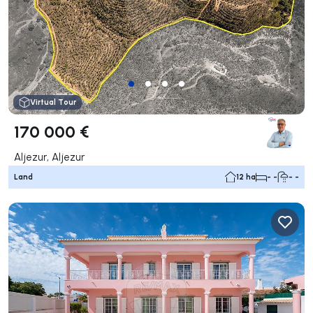
Virtual Tour
170 000 €
Aljezur, Aljezur
Land
12 ha
- -
- -