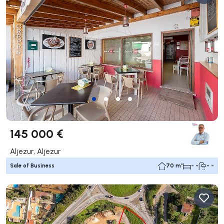
145 000 €
Aljezur, Aljezur
Sale of Business
70 m²
- -
- -