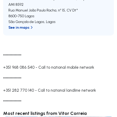
AMI 8592
Rua Manuel João Paulo Rocha, nº 15, CV Dtª
8600-750
Lagos
São Gonçalo de Lagos
,
Lagos
See in maps
**************
+351 968 086 540
-
Call to national mobile network
**************
+351 282 770 140
-
Call to national landline network
**************
Most recent listings from Vitor Correia