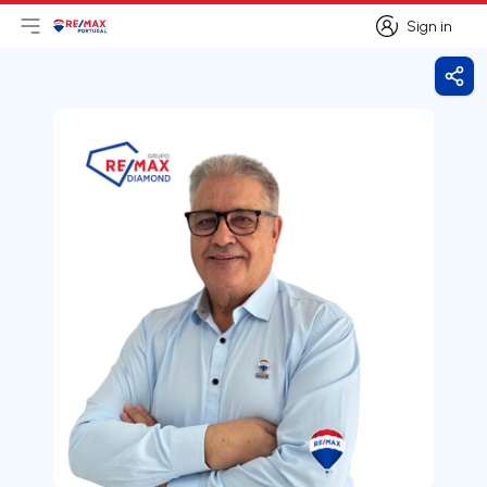
Sign in
Open main menu
Logo
Go to homepage
Sign in
Shar