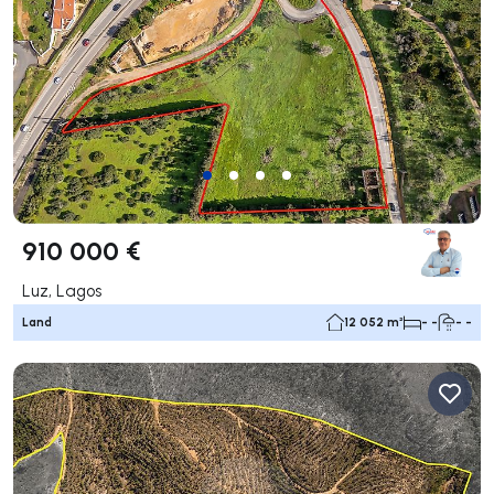
910 000 €
Luz, Lagos
Land
12 052 m²
- -
- -