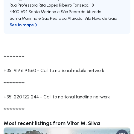
Rua Professora Rita Lopes Ribeiro Fonseca, 18
4400-694
Santa Marinha e São Pedro da Afurada
Santa Marinha e São Pedro da Afurada
,
Vila Nova de Gaia
See in maps
**************
+351 919 619 860
-
Call to national mobile network
**************
+351 220 122 244
-
Call to national landline network
**************
Most recent listings from Vítor M. Silva