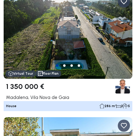
Virtual Tour
Floor Plan
1 350 000 €
Madalena, Vila Nova de Gaia
House
286 m²
3
5