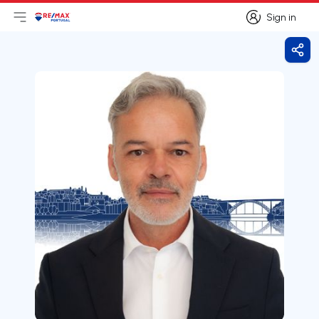
Sign in
Open main menu
Logo
Go to homepage
Sign in
Shar