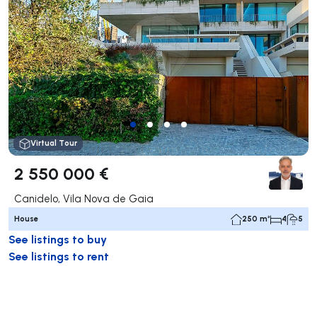
Virtual Tour
2 550 000 €
Canidelo, Vila Nova de Gaia
House
250 m²
4
5
See listings to buy
See listings to rent