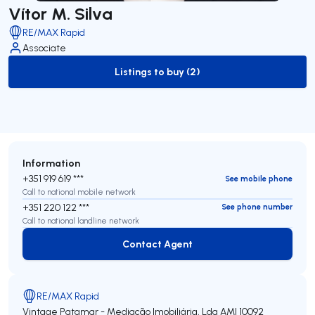
Vítor M. Silva
RE/MAX Rapid
Associate
Listings to buy (2)
to-buy-listing
Information
+351 919 619 ***
See mobile phone
Call to national mobile network
+351 220 122 ***
See phone number
Call to national landline network
Contact Agent
Contact Agent
RE/MAX Rapid
Vintage Patamar - Mediação Imobiliária, Lda
AMI 10092