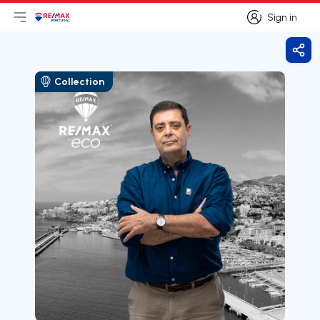
Sign in
Open main menu
Logo
Go to homepage
Sign in
Shar
Collection