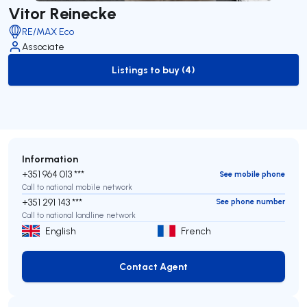
Vitor Reinecke
RE/MAX Eco
Associate
Listings to buy (4)
to-buy-listing
Information
+351 964 013 ***
See mobile phone
Call to national mobile network
+351 291 143 ***
See phone number
Call to national landline network
English
French
Contact Agent
Contact Agent