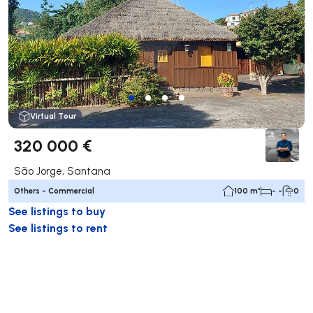
Virtual Tour
320 000 €
São Jorge, Santana
Others - Commercial
100 m²
- -
0
See listings to buy
See listings to rent