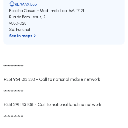
RE/MAX Eco
Escolha Casual - Med. Imob. Lda.
AMI 17121
Rua do Bom Jesus, 2
9050-028
Sé
,
Funchal
See in maps
**************
+351 964 013 330
-
Call to national mobile network
**************
+351 291 143 108
-
Call to national landline network
**************