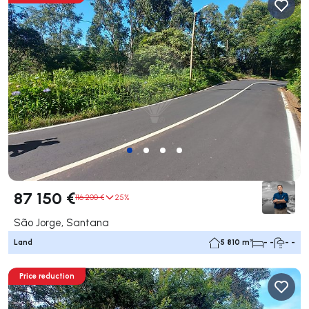
87 150 €
116 200 €
25%
São Jorge, Santana
Land
5 810 m²
- -
- -
Price reduction