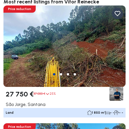
Most recent listings from Vitor Reinecke
Price reduction
27 750 €
37 000 €
25%
São Jorge, Santana
Land
1 850 m²
- -
- -
Price reduction