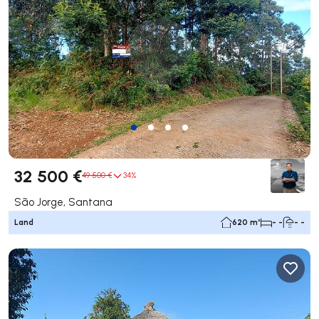
32 500 €
49 500 €
34%
São Jorge, Santana
Land
620 m²
- -
- -