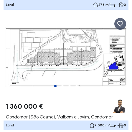
Land
476 m²
- -
0
1 360 000 €
Gondomar (São Cosme), Valbom e Jovim, Gondomar
Land
7 000 m²
- -
0