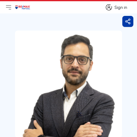
Sign in
Open main menu
Logo
Go to homepage
Sign in
Shar