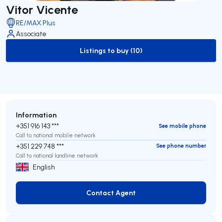
Vitor Vicente
RE/MAX Plus
Associate
Listings to buy (10)
to-buy-listing
Information
+351 916 143 ***
See mobile phone
Call to national mobile network
+351 229 748 ***
See phone number
Call to national landline network
English
Contact Agent
Contact Agent