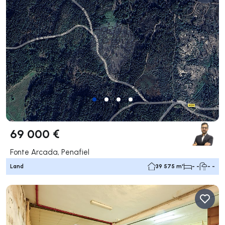
69 000 €
Fonte Arcada, Penafiel
Land
39 575 m²
- -
- -