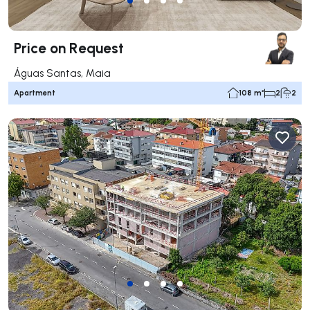
Price on Request
Águas Santas, Maia
Apartment
108 m²
2
2