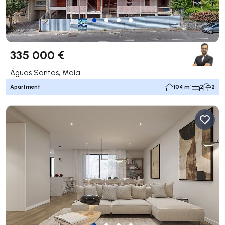
335 000 €
Águas Santas, Maia
Apartment
104 m²
2
2