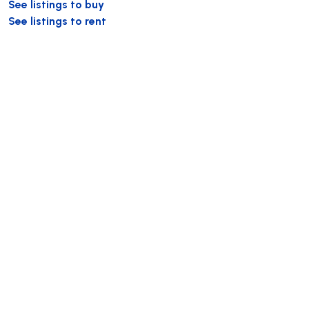
See listings to buy
See listings to rent