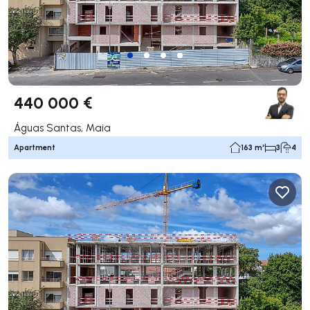
440 000 €
Águas Santas, Maia
Apartment
163 m²
3
4