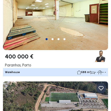
400 000 €
Paranhos, Porto
Warehouse
588 m²
- -
- -