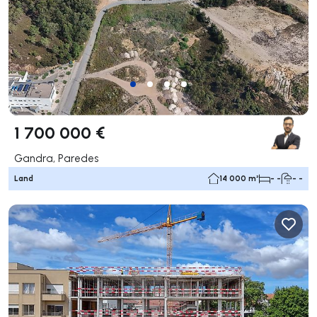
1 700 000 €
Gandra, Paredes
Land
14 000 m²
- -
- -