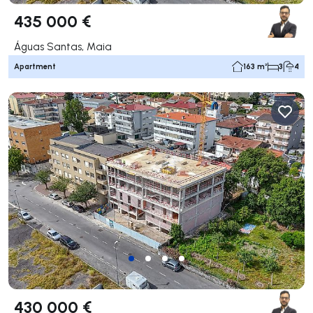
435 000 €
Águas Santas, Maia
Apartment
163 m²
3
4
430 000 €