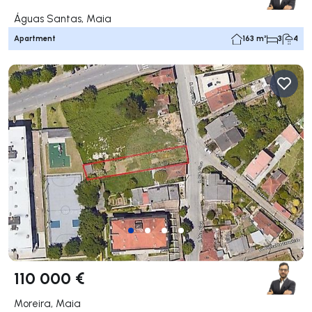
Águas Santas, Maia
Apartment
163 m²
3
4
110 000 €
Moreira, Maia