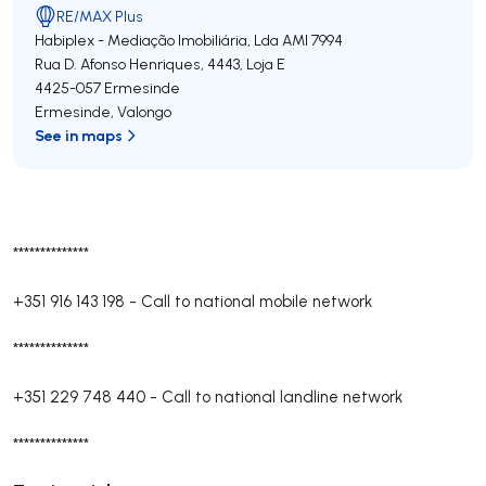
RE/MAX Plus
Habiplex - Mediação Imobiliária, Lda
AMI 7994
Rua D. Afonso Henriques, 4443, Loja E
4425-057
Ermesinde
Ermesinde
,
Valongo
See in maps
**************
+351 916 143 198
-
Call to national mobile network
**************
+351 229 748 440
-
Call to national landline network
**************