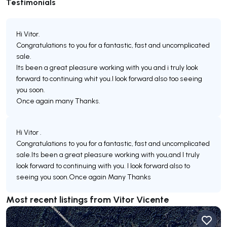
Testimonials
Hi Vitor.
Congratulations to you for a fantastic, fast and uncomplicated
sale.
Its been a great pleasure working with you and i truly look
forward to continuing whit you.I look forward also too seeing
you soon.
Once again many Thanks.
Hi Vitor .
Congratulations to you for a fantastic, fast and uncomplicated
sale.Its been a great pleasure working with you,and I truly
look forward to continuing with you. I look forward also to
seeing you soon.Once again Many Thanks
Most recent listings from Vitor Vicente