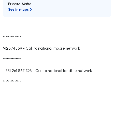
Ericeira
,
Mafra
See in maps
**************
912574559
-
Call to national mobile network
**************
+351 261 867 396
-
Call to national landline network
**************