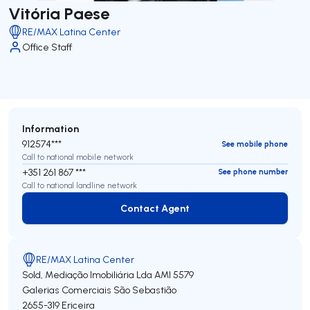
Vitória Paese
RE/MAX Latina Center
Office Staff
Information
912574***
See mobile phone
Call to national mobile network
+351 261 867 ***
See phone number
Call to national landline network
Contact Agent
Contact Agent
RE/MAX Latina Center
Sold, Mediação Imobiliária Lda
AMI 5579
Galerias Comerciais São Sebastião
2655-319
Ericeira