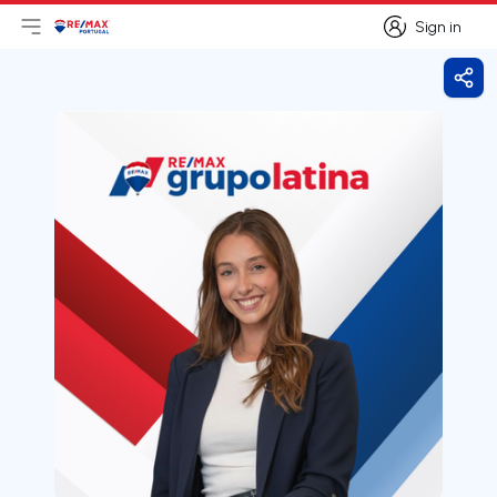
Sign in
Open main menu
Logo
Go to homepage
Sign in
Shar