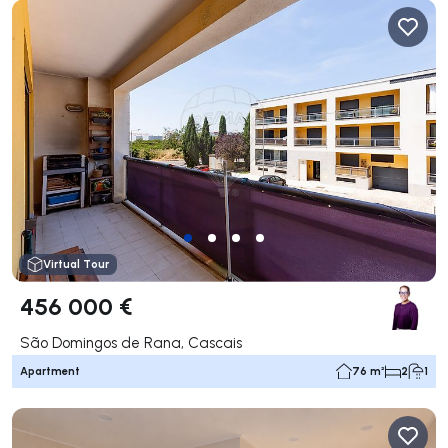
Virtual Tour
456 000 €
São Domingos de Rana, Cascais
Apartment
76 m²
2
1