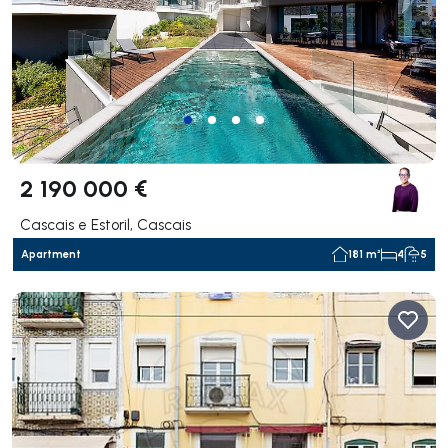
2 190 000 €
Cascais e Estoril, Cascais
Apartment
181 m²
4
5