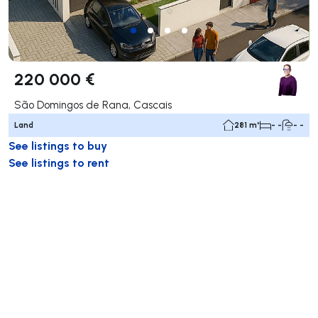
220 000 €
São Domingos de Rana, Cascais
Land
281 m²
- -
- -
See listings to buy
See listings to rent