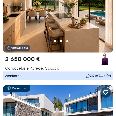
Virtual Tour
2 650 000 €
Carcavelos e Parede, Cascais
Apartment
212 m²
3
4
Collection