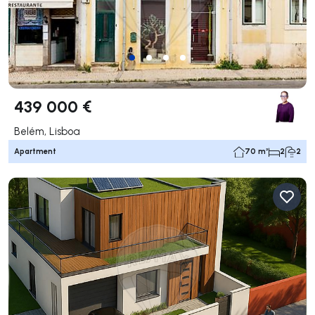
439 000 €
Belém, Lisboa
Apartment
70 m²
2
2