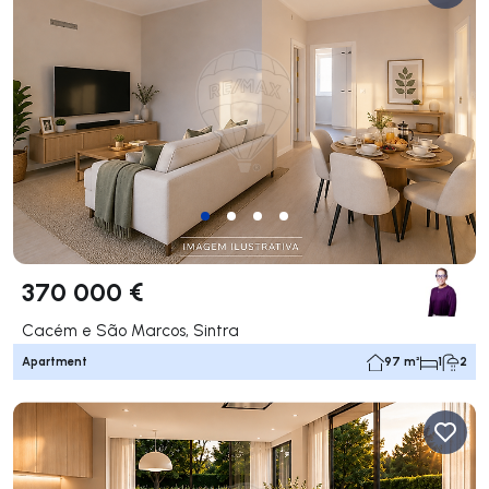
370 000 €
Cacém e São Marcos, Sintra
Apartment
97 m²
1
2