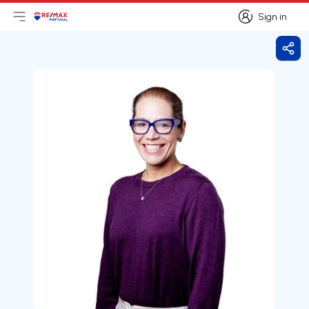
Sign in
Open main menu
Logo
Go to homepage
Sign in
Shar