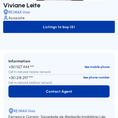
Viviane Leite
RE/MAX Viva
Associate
Listings to buy (6)
to-buy-listing
Information
+351 927 444 ***
See mobile phone
Call to national mobile network
+351 218 297 ***
See phone number
Call to national landline network
Contact Agent
Contact Agent
RE/MAX Viva
Ferreira e Correia- Sociedade de Mediação Imobiliária Lda