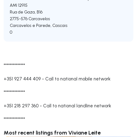
AMI 12915
Rua de Gaza, B16
2775-576
Carcavelos
Carcavelos e Parede
,
Cascais
0
**************
+351 927 444 409
-
Call to national mobile network
**************
+351 218 297 360
-
Call to national landline network
**************
Most recent listings from Viviane Leite