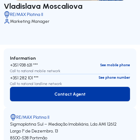
Vladislava Moscaliova
RE/MAX Platina II
Marketing Manager
Information
+351 938 631 ***
See mobile phone
Call to national mobile network
+351 282 101 ***
See phone number
Call to national landline network
Contact Agent
Contact Agent
RE/MAX Platina II
Sigmaplatina Sul – Mediação Imobiliária, Lda
AMI 12612
Largo 1º de Dezembro, 13
8500-538
Portimão