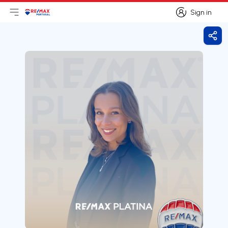
Sign in
Open main menu
Logo
Go to homepage
Sign in
Shar