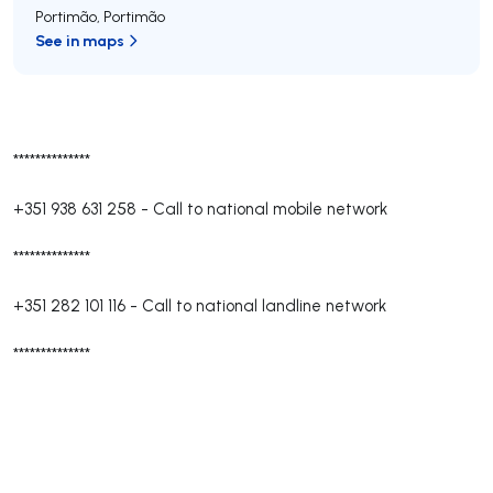
Portimão
,
Portimão
See in maps
**************
+351 938 631 258
-
Call to national mobile network
**************
+351 282 101 116
-
Call to national landline network
**************