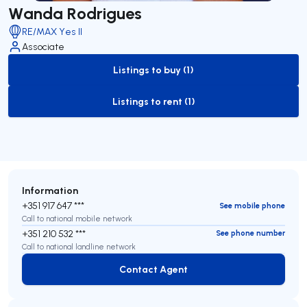
Wanda Rodrigues
RE/MAX Yes II
Associate
Listings to buy (1)
to-buy-listing
Listings to rent (1)
to-rent-listing
Information
+351 917 647 ***
See mobile phone
Call to national mobile network
+351 210 532 ***
See phone number
Call to national landline network
Contact Agent
Contact Agent