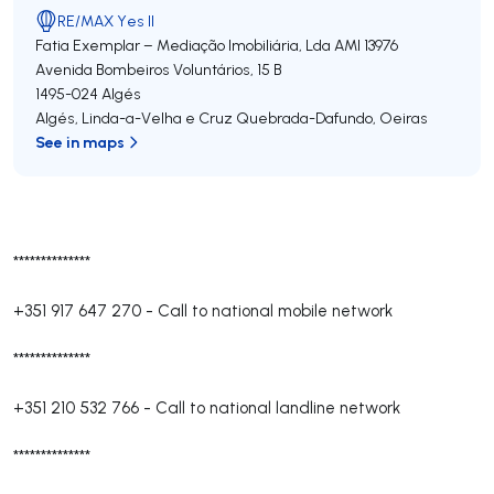
RE/MAX Yes II
Fatia Exemplar – Mediação Imobiliária, Lda
AMI 13976
Avenida Bombeiros Voluntários, 15 B
1495-024
Algés
Algés, Linda-a-Velha e Cruz Quebrada-Dafundo
,
Oeiras
See in maps
**************
+351 917 647 270
-
Call to national mobile network
**************
+351 210 532 766
-
Call to national landline network
**************