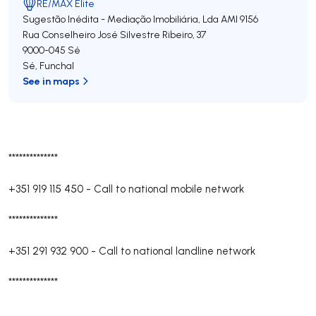
RE/MAX Elite
Sugestão Inédita - Mediação Imobiliária, Lda
AMI 9156
Rua Conselheiro José Silvestre Ribeiro, 37
9000-045
Sé
Sé
,
Funchal
See in maps
**************
+351 919 115 450
-
Call to national mobile network
**************
+351 291 932 900
-
Call to national landline network
**************