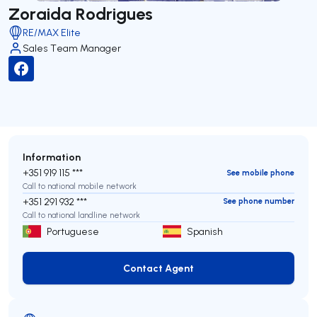
Zoraida Rodrigues
RE/MAX Elite
Sales Team Manager
Information
+351 919 115 ***
See mobile phone
Call to national mobile network
+351 291 932 ***
See phone number
Call to national landline network
Portuguese
Spanish
Contact Agent
Contact Agent