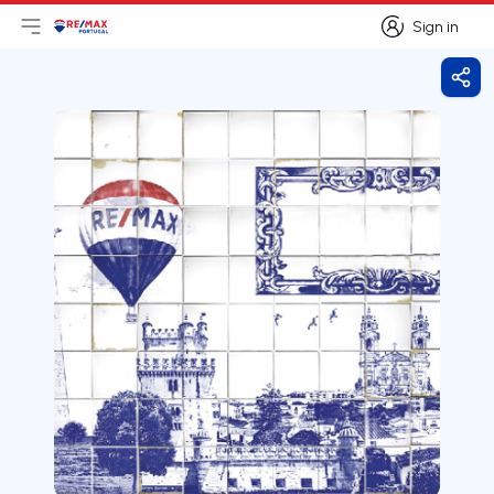
Sign in
Open main menu
Logo
Go to homepage
Sign in
Shar