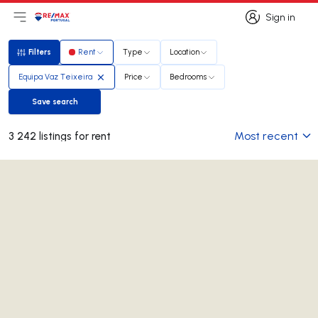
Sign in
Open main menu
Logo
Go to homepage
Sign in
Filters
Rent
Type
Location
Filters
Equipa Vaz Teixeira
Price
Bedrooms
Save search
Save search
Most recent
3 242 listings for rent