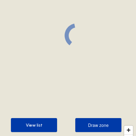
Draw zone
View list
Draw zone
View list