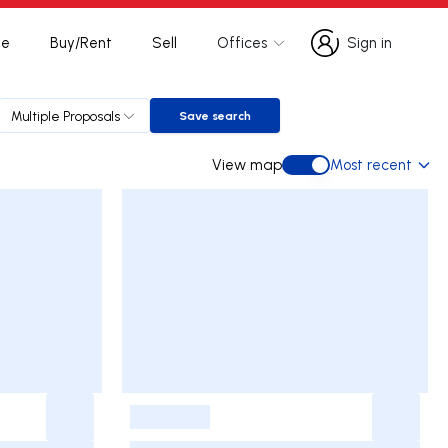
te
Buy/Rent
Sell
Offices
Sign in
Sign in
Multiple Proposals
Save search
Save search
View map
Most recent
View map
-