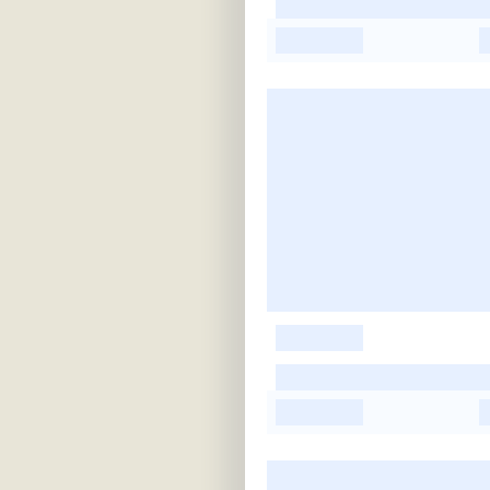
-
-
-
-
-
-
-