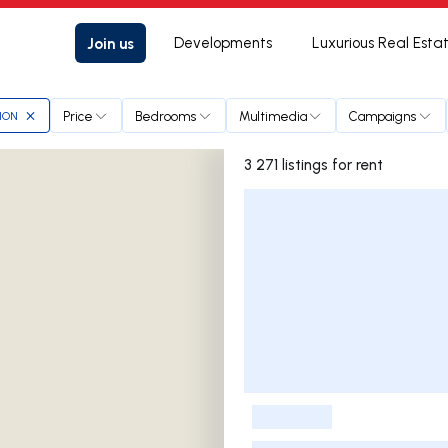
Join us
Developments
Luxurious Real Esta
Price
Bedrooms
Multimedia
Campaigns
ION
3 271 listings for rent
Listings List
-