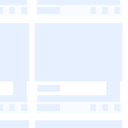
-
-
-
-
-
-
-
-
-
-
-
-
-
-
-