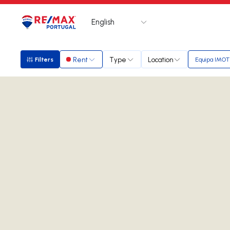
English
Logo
Go to homepage
Rent
Type
Location
Filters
Equipa IMOT
Filters