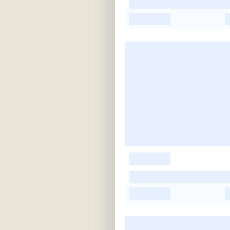
-
-
-
-
-
-
-