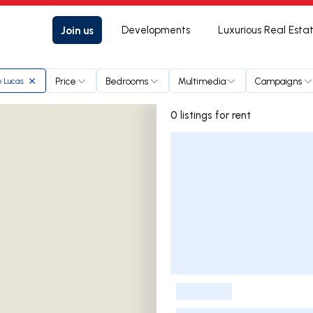
Join us
Developments
Luxurious Real Esta
Price
Bedrooms
Multimedia
Campaigns
o Lucas
0 listings for rent
Listings List
-