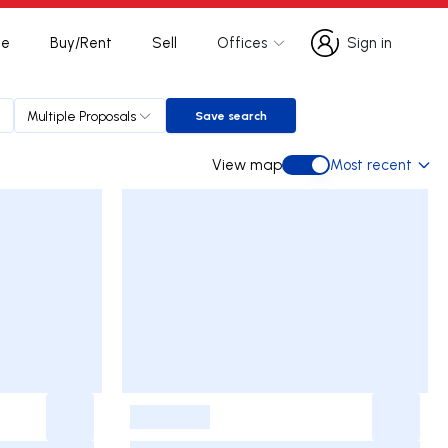
te
Buy/Rent
Sell
Offices
Sign in
Sign in
Multiple Proposals
Save search
Save search
View map
Most recent
View map
-