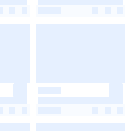
-
-
-
-
-
-
-
-
-
-
-
-
-
-
-