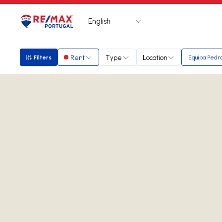
English
Logo
Go to homepage
Rent
Type
Location
Filters
Equipa Pedr
Filters