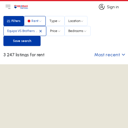
Sign in
Open main menu
Logo
Go to homepage
Sign in
Filters
Rent
Type
Location
Filters
Equipa VS Brothers Real Estate
Price
Bedrooms
Save search
Save search
Most recent
3 247 listings for rent