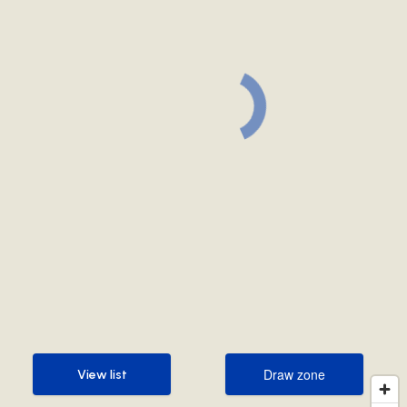
Draw zone
View list
Draw zone
View list