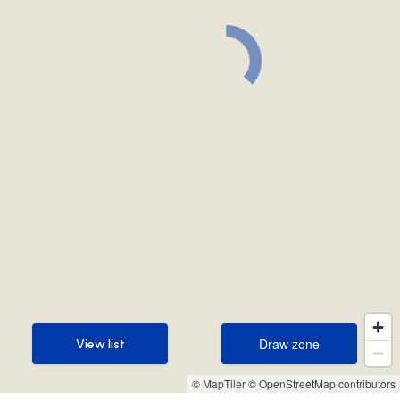
Draw zone
View list
Draw zone
View list
© MapTiler
© OpenStreetMap contributors