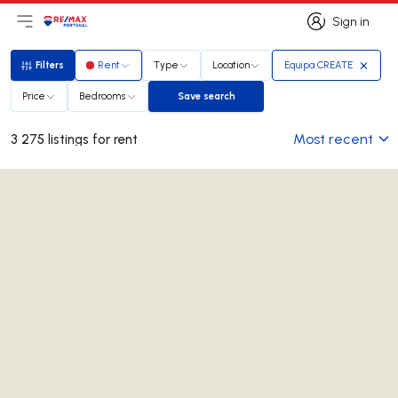
Sign in
Open main menu
Logo
Go to homepage
Sign in
Filters
Rent
Type
Location
Equipa CREATE
Filters
Price
Bedrooms
Save search
Save search
Most recent
3 275 listings for rent