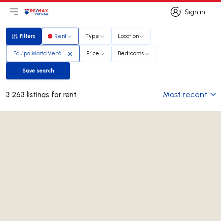
Sign in
Open main menu
Logo
Go to homepage
Sign in
Filters
Rent
Type
Location
Filters
Equipa Marta Venâncio
Price
Bedrooms
Save search
Save search
Most recent
3 263 listings for rent