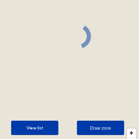
Draw zone
View list
Draw zone
View list