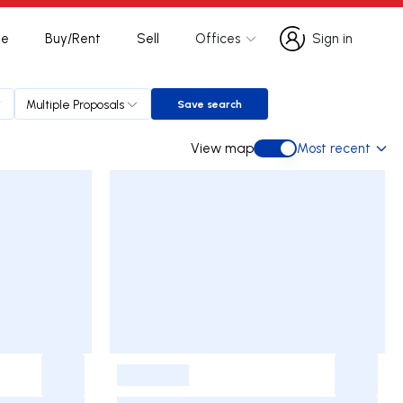
te
Buy/Rent
Sell
Offices
Sign in
Sign in
Multiple Proposals
Save search
Save search
View map
Most recent
View map
-