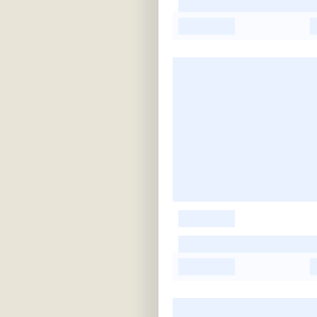
-
-
-
-
-
-
-