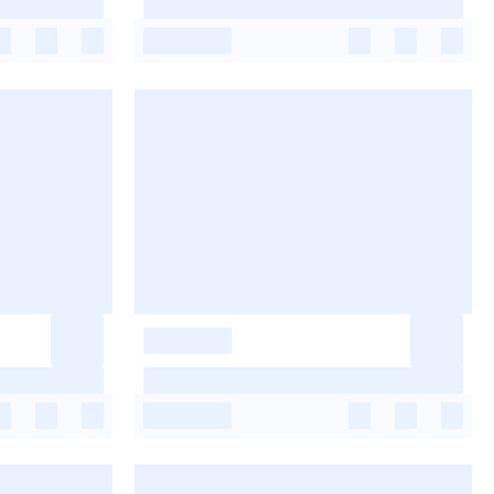
-
-
-
-
-
-
-
-
-
-
-
-
-
-
-