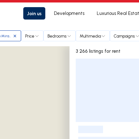
Join us
Developments
Luxurious Real Esta
Price
Bedrooms
Multimedia
Campaigns
a Miranda
3 266 listings for rent
Listings List
-