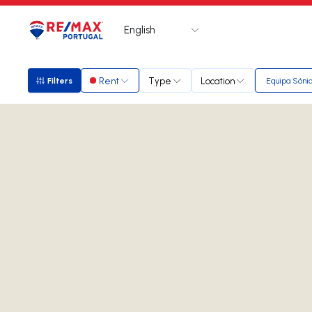
English
Logo
Go to homepage
Rent
Type
Location
Filters
Equipa Sóni
Filters