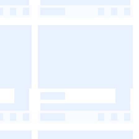
-
-
-
-
-
-
-
-
-
-
-
-
-
-
-