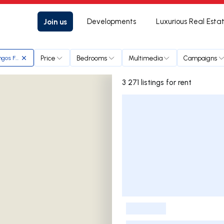
Join us
Developments
Luxurious Real Esta
Price
Bedrooms
Multimedia
Campaigns
ngos Ferreira
3 271 listings for rent
Listings List
-