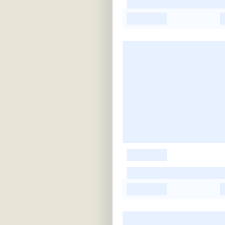
-
-
-
-
-
-
-