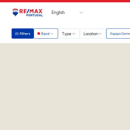
English
Logo
Go to homepage
Rent
Type
Location
Filters
Equipa Domi
Filters