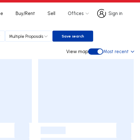
te
Buy/Rent
Sell
Offices
Sign in
Sign in
Multiple Proposals
Save search
Save search
View map
Most recent
View map
-