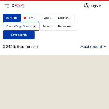
Sign in
Open main menu
Logo
Go to homepage
Sign in
Filters
Rent
Type
Location
Filters
Equipa Tiago Sampaio Soares
Price
Bedrooms
Save search
Save search
Most recent
3 242 listings for rent