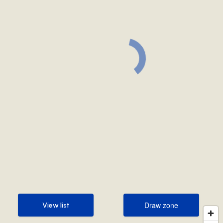
Draw zone
View list
Draw zone
View list