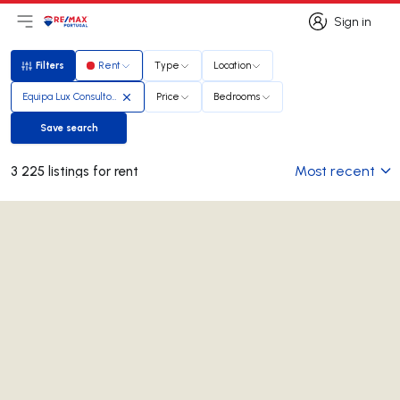
Sign in
Open main menu
Logo
Go to homepage
Sign in
Filters
Rent
Type
Location
Filters
Equipa Lux Consultores
Price
Bedrooms
Save search
Save search
Most recent
3 225 listings for rent