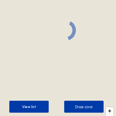
Draw zone
View list
Draw zone
View list