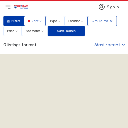
Sign in
Open main menu
Logo
Go to homepage
Sign in
Filters
Rent
Type
Location
Ciro Telmo
Filters
Price
Bedrooms
Save search
Save search
Most recent
0 listings for rent