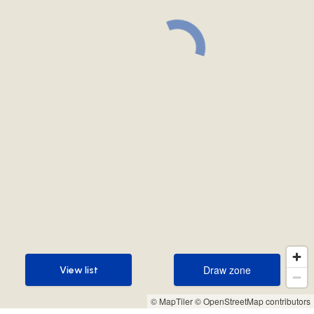
Draw zone
View list
Draw zone
View list
© MapTiler
© OpenStreetMap contributors