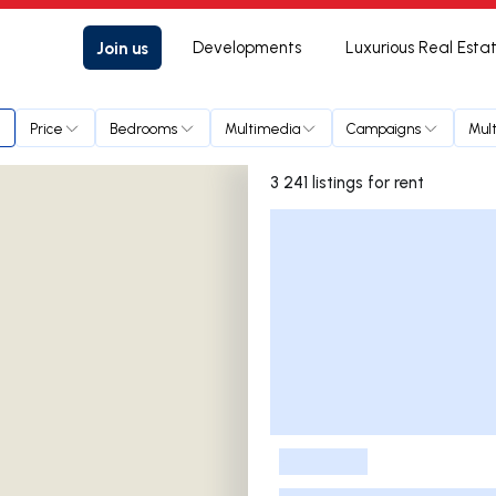
Join us
Developments
Luxurious Real Esta
Price
Bedrooms
Multimedia
Campaigns
Mult
3 241 listings for rent
Listings List
-