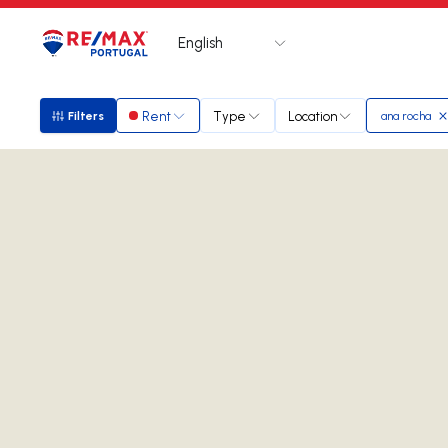
English
Logo
Go to homepage
Rent
Type
Location
Filters
ana rocha
Filters