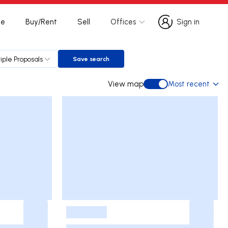
te
Buy/Rent
Sell
Offices
Sign in
Sign in
iple Proposals
Save search
Save search
View map
Most recent
View map
-