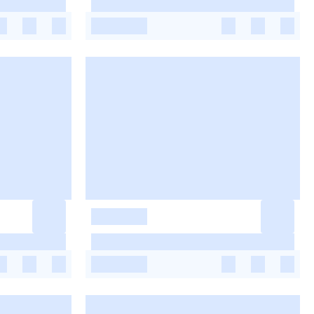
-
-
-
-
-
-
-
-
-
-
-
-
-
-
-