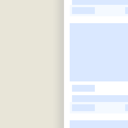
-
-
-
-
-
-
-