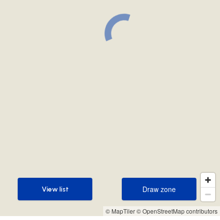
Draw zone
View list
Draw zone
View list
© MapTiler
© OpenStreetMap contributors