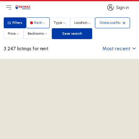
Sign in
Open main menu
Logo
Go to homepage
Sign in
Filters
Rent
Type
Location
liliana coelho
Filters
Price
Bedrooms
Save search
Save search
Most recent
3 247 listings for rent