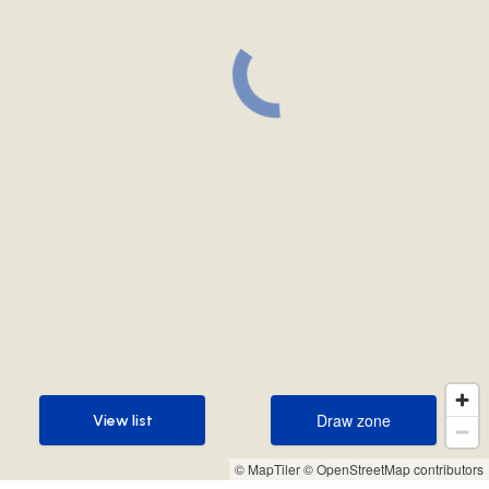
Draw zone
View list
Draw zone
View list
© MapTiler
© OpenStreetMap contributors