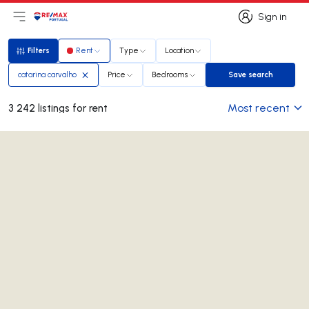
Sign in
Open main menu
Logo
Go to homepage
Sign in
Filters
Rent
Type
Location
Filters
catarina carvalho
Price
Bedrooms
Save search
Save search
Most recent
3 242 listings for rent