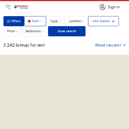
Sign in
Open main menu
Logo
Go to homepage
Sign in
Filters
Rent
Type
Location
vitor bastos
Filters
Price
Bedrooms
Save search
Save search
Most recent
3 242 listings for rent