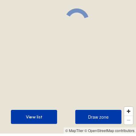
Draw zone
View list
Draw zone
View list
© MapTiler
© OpenStreetMap contributors