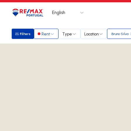
English
Logo
Go to homepage
Rent
Type
Location
Filters
Bruno Silva
Filters