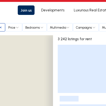
Join us
Developments
Luxurious Real Esta
Price
Bedrooms
Multimedia
Campaigns
Mu
3 242 listings for rent
Listings List
-