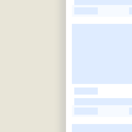
-
-
-
-
-
-
-