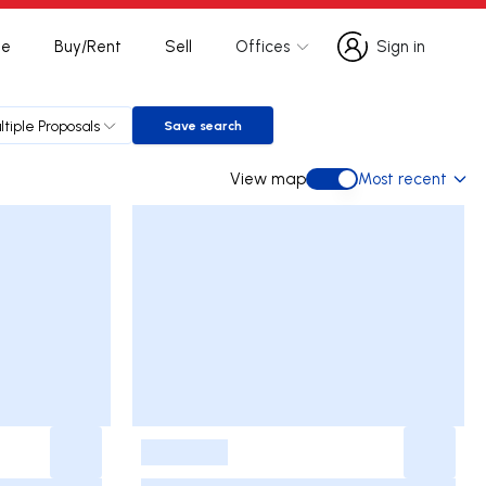
te
Buy/Rent
Sell
Offices
Sign in
Sign in
ltiple Proposals
Save search
Save search
View map
Most recent
View map
-