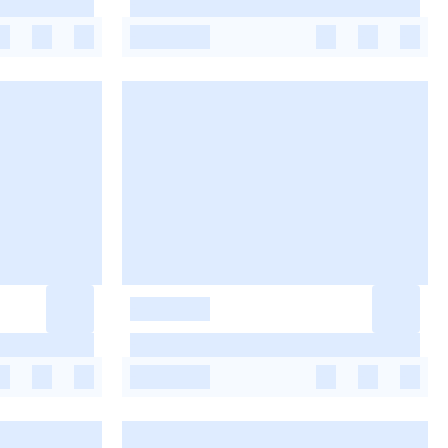
-
-
-
-
-
-
-
-
-
-
-
-
-
-
-