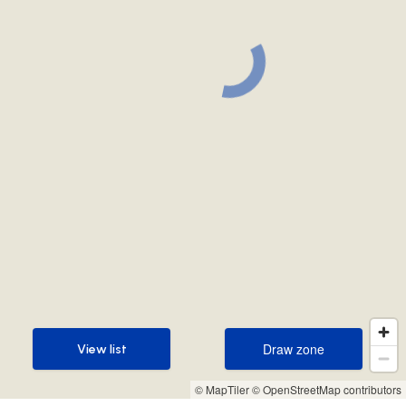
Draw zone
View list
Draw zone
View list
© MapTiler
© OpenStreetMap contributors