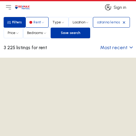
Sign in
Open main menu
Logo
Go to homepage
Sign in
Filters
Rent
Type
Location
catarina lemos
Filters
Price
Bedrooms
Save search
Save search
Most recent
3 225 listings for rent