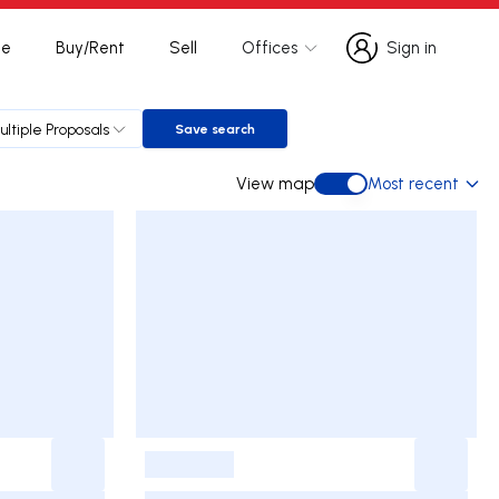
te
Buy/Rent
Sell
Offices
Sign in
Sign in
ultiple Proposals
Save search
Save search
View map
Most recent
View map
-