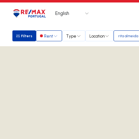
English
Logo
Go to homepage
Rent
Type
Location
Filters
rita almeida
Filters