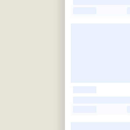
-
-
-
-
-
-
-