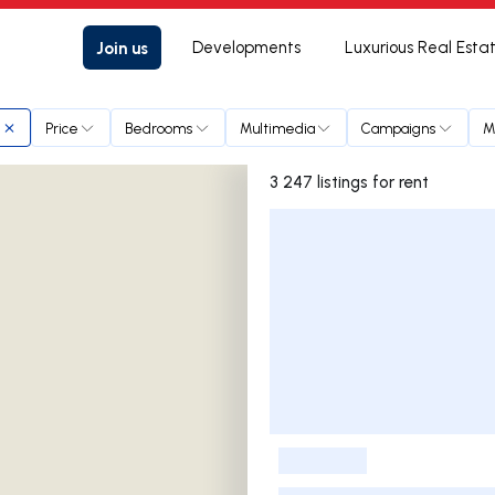
Join us
Developments
Luxurious Real Esta
Price
Bedrooms
Multimedia
Campaigns
M
3 247 listings for rent
Listings List
-