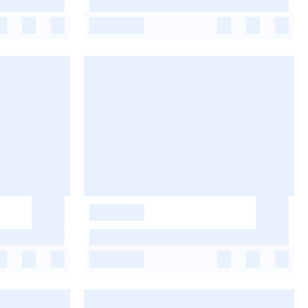
-
-
-
-
-
-
-
-
-
-
-
-
-
-
-