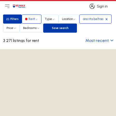
Sign in
Open main menu
Logo
Go to homepage
Sign in
Filters
Rent
Type
Location
ana rita beltrao
Filters
Price
Bedrooms
Save search
Save search
Most recent
3 271 listings for rent