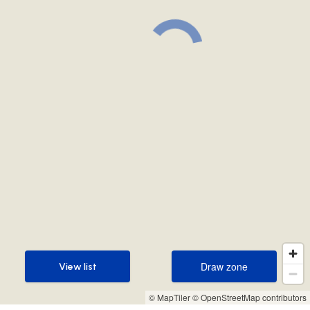
Draw zone
View list
Draw zone
View list
© MapTiler
© OpenStreetMap contributors