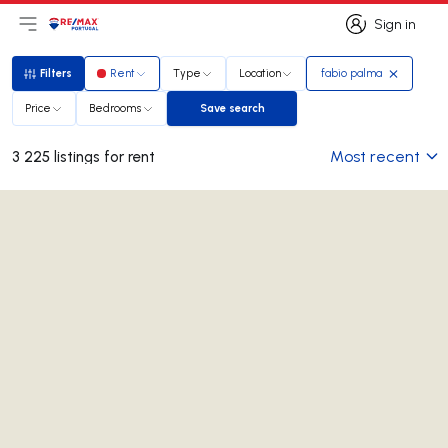
Sign in
Open main menu
Logo
Go to homepage
Sign in
Filters
Rent
Type
Location
fabio palma
Filters
Price
Bedrooms
Save search
Save search
Most recent
3 225 listings for rent