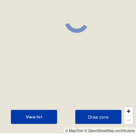
Draw zone
View list
Draw zone
View list
© MapTiler
© OpenStreetMap contributors