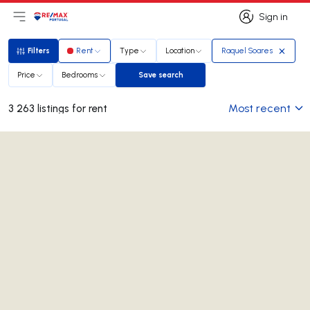
Sign in
Open main menu
Logo
Go to homepage
Sign in
Filters
Rent
Type
Location
Raquel Soares
Filters
Price
Bedrooms
Save search
Save search
Most recent
3 263 listings for rent