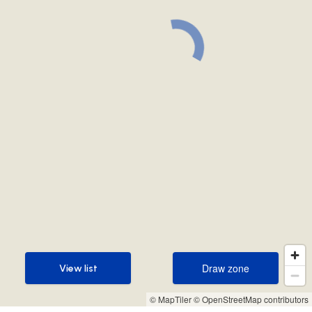
Draw zone
View list
Draw zone
View list
© MapTiler
© OpenStreetMap contributors