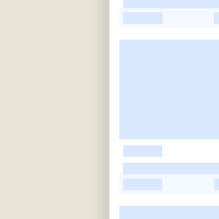
-
-
-
-
-
-
-