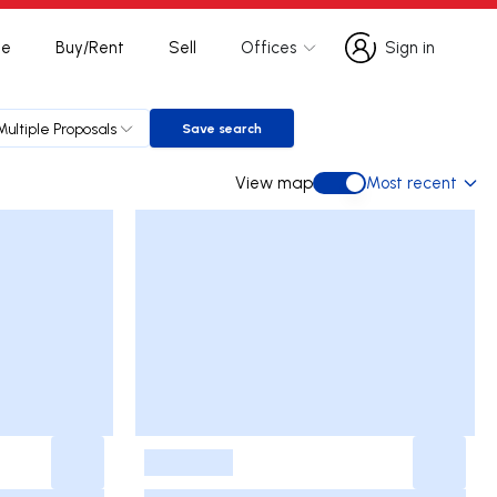
te
Buy/Rent
Sell
Offices
Sign in
Sign in
Multiple Proposals
Save search
Save search
View map
Most recent
View map
-