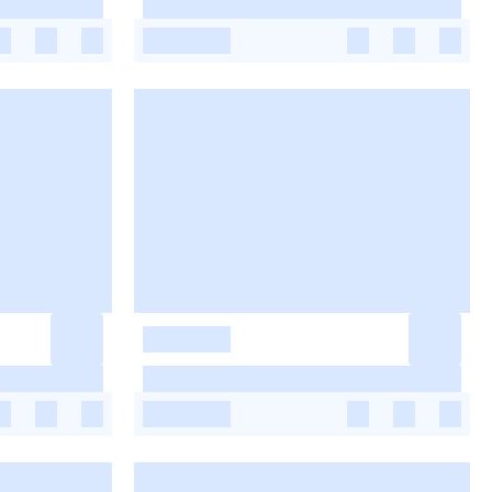
-
-
-
-
-
-
-
-
-
-
-
-
-
-
-