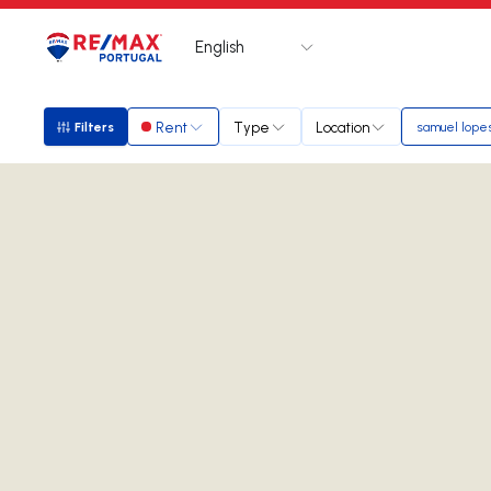
English
Logo
Go to homepage
Rent
Type
Location
Filters
samuel lope
Filters