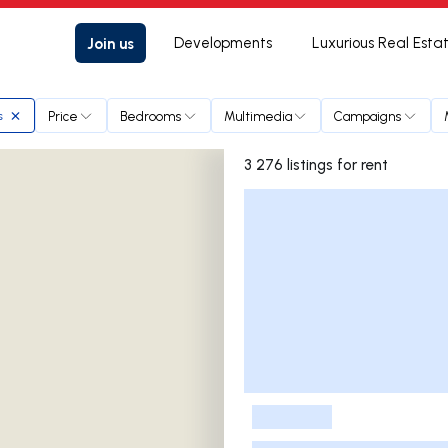
Join us
Developments
Luxurious Real Esta
Price
Bedrooms
Multimedia
Campaigns
s
3 276 listings for rent
Listings List
-