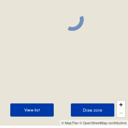
Draw zone
View list
Draw zone
View list
© MapTiler
© OpenStreetMap contributors