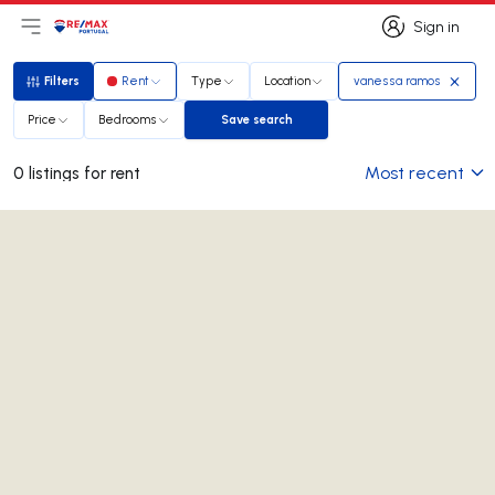
Sign in
Open main menu
Logo
Go to homepage
Sign in
Filters
Rent
Type
Location
vanessa ramos
Filters
Price
Bedrooms
Save search
Save search
Most recent
0 listings for rent