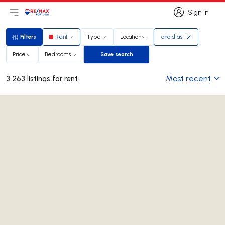
Sign in
Open main menu
Logo
Go to homepage
Sign in
Filters
Rent
Type
Location
ana dias
Filters
Price
Bedrooms
Save search
Save search
Most recent
3 263 listings for rent