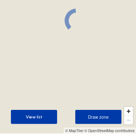
Draw zone
View list
Draw zone
View list
© MapTiler
© OpenStreetMap contributors