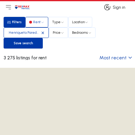
Sign in
Open main menu
Logo
Go to homepage
Sign in
Filters
Rent
Type
Location
Filters
Henriqueta Paredes
Price
Bedrooms
Save search
Save search
Most recent
3 275 listings for rent