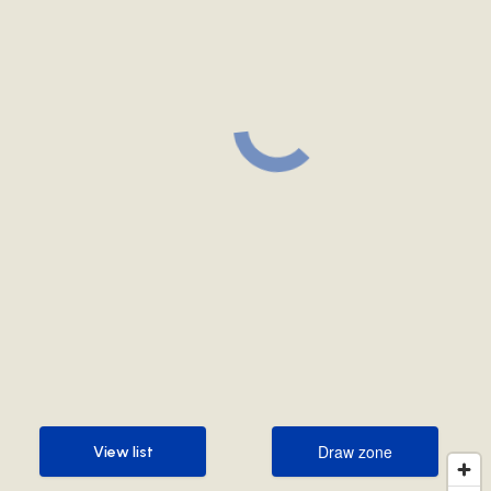
Draw zone
View list
Draw zone
View list