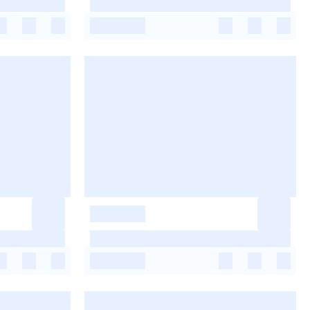
-
-
-
-
-
-
-
-
-
-
-
-
-
-
-