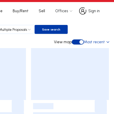
te
Buy/Rent
Sell
Offices
Sign in
Sign in
Multiple Proposals
Save search
Save search
View map
Most recent
View map
-