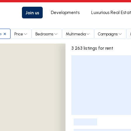
Join us
Developments
Luxurious Real Esta
Price
Bedrooms
Multimedia
Campaigns
a
3 263 listings for rent
Listings List
-