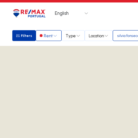
English
Logo
Go to homepage
Rent
Type
Location
Filters
silvia fonsec
Filters