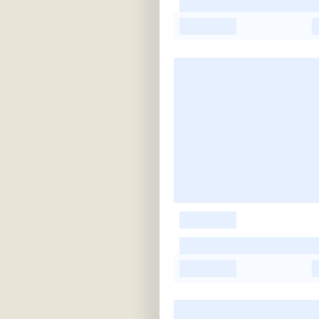
-
-
-
-
-
-
-