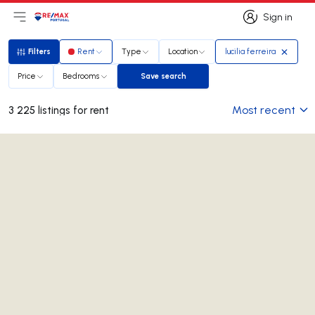
Sign in
Open main menu
Logo
Go to homepage
Sign in
Filters
Rent
Type
Location
lucilia ferreira
Filters
Price
Bedrooms
Save search
Save search
Most recent
3 225 listings for rent