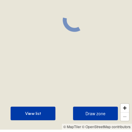
Draw zone
View list
Draw zone
View list
© MapTiler
© OpenStreetMap contributors